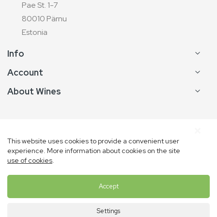
Pae St. 1-7
80010 Pärnu
Estonia
Info
Account
About Wines
This website uses cookies to provide a convenient user
experience. More information about cookies on the site
Copyright © Vins de France
use of cookies
.
Accept
Settings