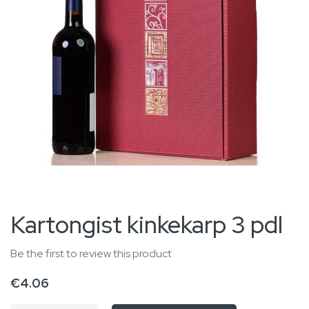
gallery
Skip
Kartongist kinkekarp 3 pdl
to
the
Be the first to review this product
beginning
€4.06
of
the