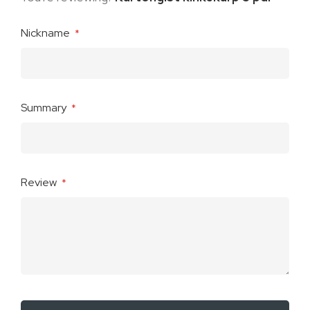
Nickname
Summary
Review