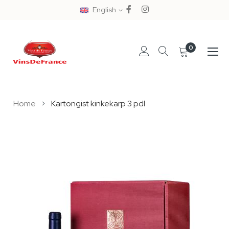
English
0
Skip
Home
Kartongist kinkekarp 3 pdl
to
Content
Skip
to
the
end
of
the
images