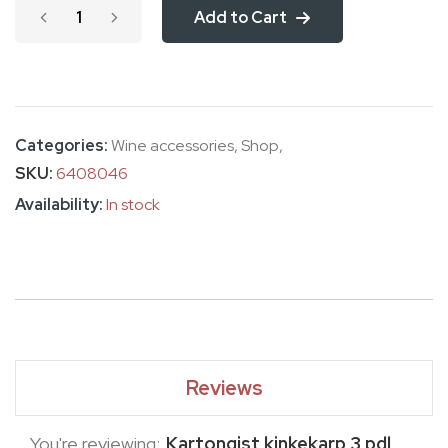
Add to Cart
images
gallery
Categories:
Wine accessories
,
Shop
,
SKU
6408046
In stock
Reviews
You're reviewing:
Kartongist kinkekarp 3 pdl