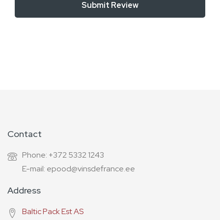
Submit Review
Contact
Phone: +372 5332 1243
E-mail: epood@vinsdefrance.ee
Address
Baltic Pack Est AS